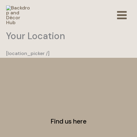
Skip
to
content
Your Location
[location_picker /]
Find us here