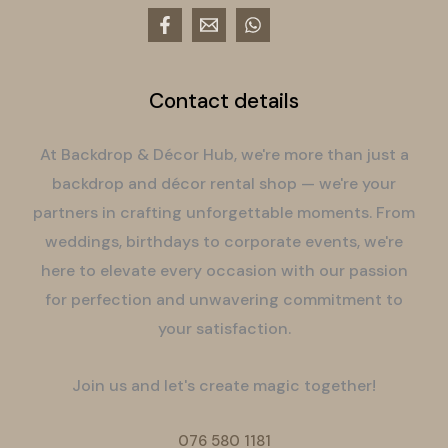
Contact details
At Backdrop & Décor Hub, we're more than just a
backdrop and décor rental shop — we're your
partners in crafting unforgettable moments. From
weddings, birthdays to corporate events, we're
here to elevate every occasion with our passion
for perfection and unwavering commitment to
your satisfaction.
Join us and let's create magic together!
076 580 1181