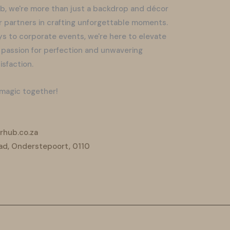
b, we're more than just a backdrop and décor
r partners in crafting unforgettable moments.
s to corporate events, we're here to elevate
 passion for perfection and unwavering
sfaction.
 magic together!
hub.co.za
ad, Onderstepoort, 0110