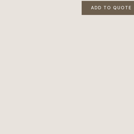
ADD TO QUOTE