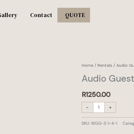
Gallery
Contact
QUOTE
Audio
Home
/
Rentals
/
Audio G
Guestbook
Audio Guest
set
quantity
R
1250.00
-
+
SKU:
WGG-3-1-4-1
Categ