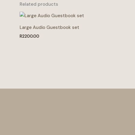
Related products
Large Audio Guestbook set
R
2200.00