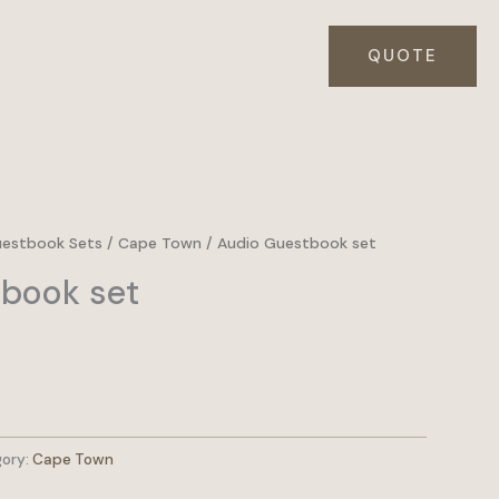
QUOTE
uestbook Sets
/
Cape Town
/ Audio Guestbook set
book set
ory:
Cape Town