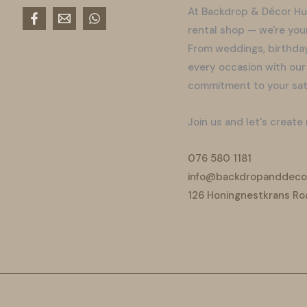
At Backdrop & Décor Hu
rental shop — we're you
From weddings, birthday
every occasion with our
commitment to your sati
Join us and let's create
076 580 1181
info@backdropanddecor
126 Honingnestkrans Ro