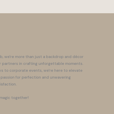
b, we're more than just a backdrop and décor
r partners in crafting unforgettable moments.
s to corporate events, we're here to elevate
 passion for perfection and unwavering
sfaction.
 magic together!