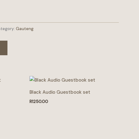
tegory:
Gauteng
Black Audio Guestbook set
R
1250.00