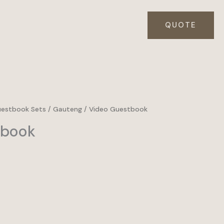
QUOTE
uestbook Sets
/
Gauteng
/ Video Guestbook
tbook