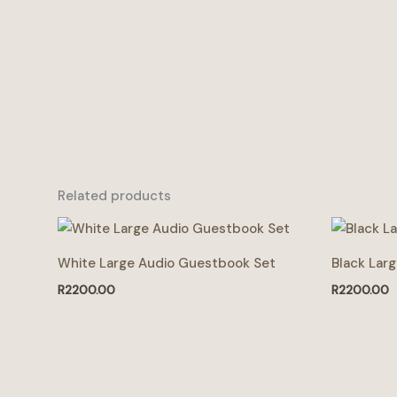
Related products
White Large Audio Guestbook Set
Black Lar
R
2200.00
R
2200.00