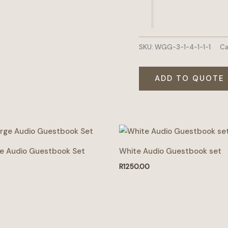
SKU:
WGG-3-1-4-1-1-1
Ca
ADD TO QUOTE
ge Audio Guestbook Set
White Audio Guestbook set
R
1250.00