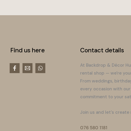
Find us here
Contact details
At Backdrop & Décor Hu
rental shop — we're you
From weddings, birthday
every occasion with our
commitment to your sati
Join us and let's create
076 580 1181