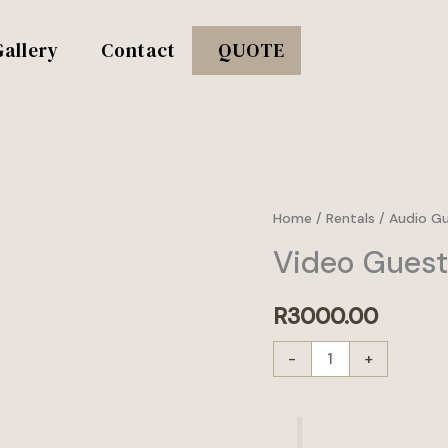
Gallery
Contact
QUOTE
Video
Home
/
Rentals
/
Audio G
Guestbook
Video Gues
quantity
R
3000.00
-
+