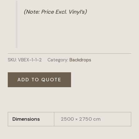
(Note: Price Excl. Vinyl’s)
SKU:
VBEX-1-1-2
Category:
Backdrops
ADD TO QUOTE
Dimensions
2500 × 2750 cm