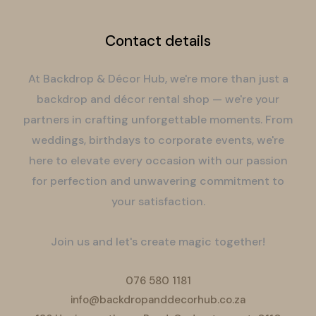
Contact details
At Backdrop & Décor Hub, we're more than just a
backdrop and décor rental shop — we're your
partners in crafting unforgettable moments. From
weddings, birthdays to corporate events, we're
here to elevate every occasion with our passion
for perfection and unwavering commitment to
your satisfaction.
Join us and let's create magic together!
076 580 1181
info@backdropanddecorhub.co.za