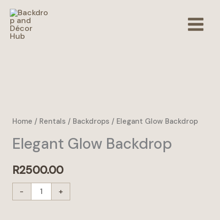
Skip
to
content
Elegant
Glow
Backdrop
Home
/
Rentals
/
Backdrops
/ Elegant Glow Backdrop
quantity
Elegant Glow Backdrop
R
2500.00
-
+