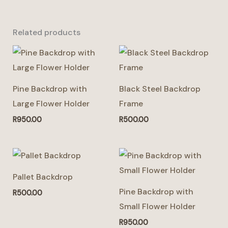
Related products
Pine Backdrop with
Black Steel Backdrop
Large Flower Holder
Frame
R
950.00
R
500.00
This
product
Pallet Backdrop
has
Pine Backdrop with
R
500.00
multiple
Small Flower Holder
variants.
R
950.00